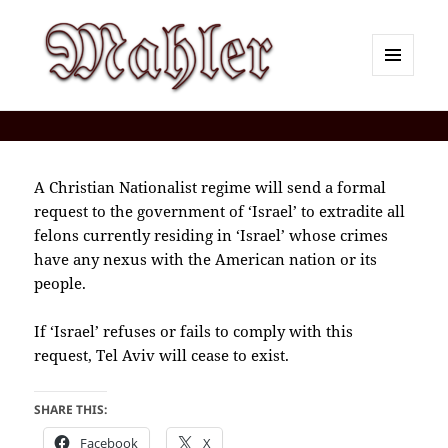
MENU
AND
Corey J. Mahler — Comments
WIDGETS
A Christian Nationalist regime will send a formal
request to the government of ‘Israel’ to extradite all
felons currently residing in ‘Israel’ whose crimes
have any nexus with the American nation or its
people.
If ‘Israel’ refuses or fails to comply with this
request, Tel Aviv will cease to exist.
SHARE THIS:
Facebook
X