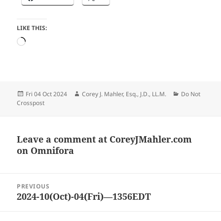
LIKE THIS:
Loading…
Posted
Author
Categories
Fri 04 Oct 2024
Corey J. Mahler, Esq., J.D., LL.M.
Do Not
on
Crosspost
Leave a comment at
CoreyJMahler.com
on Omnifora
Post
PREVIOUS
navigation
2024-10(Oct)-04(Fri)—1356EDT
Previous
post: