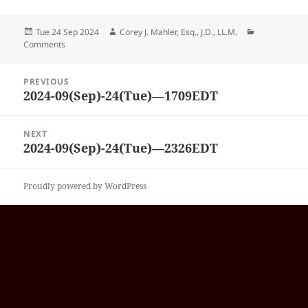
Posted
Author
Categories
Tue 24 Sep 2024
Corey J. Mahler, Esq., J.D., LL.M.
on
Comments
Post
PREVIOUS
navigation
2024-09(Sep)-24(Tue)—1709EDT
Previous
post:
NEXT
2024-09(Sep)-24(Tue)—2326EDT
Next
post:
Proudly powered by WordPress