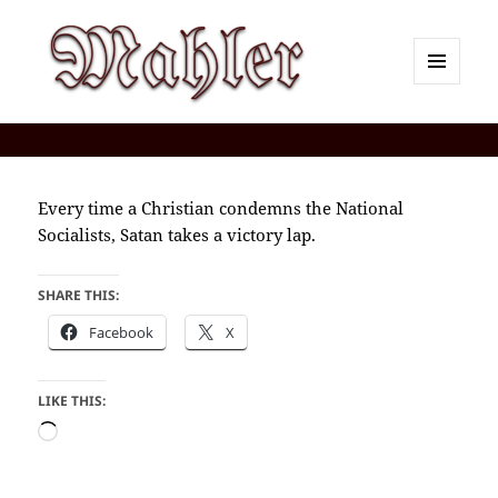
MENU
AND
Corey J. Mahler — Comments
WIDGETS
Every time a Christian condemns the National
Socialists, Satan takes a victory lap.
SHARE THIS:
Facebook
X
LIKE THIS:
Loading…