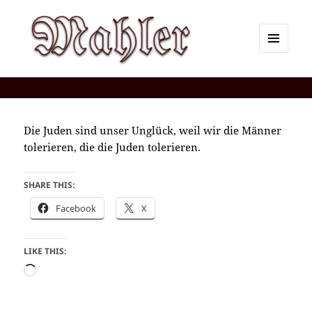
MENU
AND
Corey J. Mahler — Comments
WIDGETS
Die Juden sind unser Unglück, weil wir die Männer
tolerieren, die die Juden tolerieren.
SHARE THIS:
Facebook
X
LIKE THIS:
Loading…