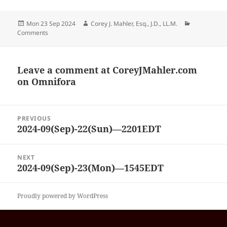
Posted
Author
Categories
Mon 23 Sep 2024
Corey J. Mahler, Esq., J.D., LL.M.
on
Comments
Leave a comment at
CoreyJMahler.com
on Omnifora
Post
PREVIOUS
navigation
2024-09(Sep)-22(Sun)—2201EDT
Previous
post:
NEXT
2024-09(Sep)-23(Mon)—1545EDT
Next
post:
Proudly powered by WordPress