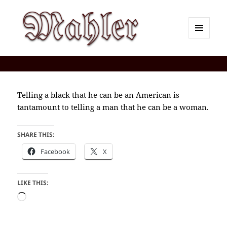
MENU
AND
Corey J. Mahler — Comments
WIDGETS
Telling a black that he can be an American is
tantamount to telling a man that he can be a woman.
SHARE THIS:
Facebook
X
LIKE THIS:
Loading…