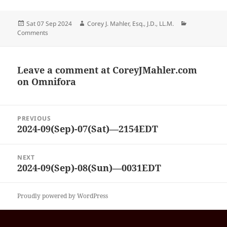
Posted
Author
Categories
Sat 07 Sep 2024
Corey J. Mahler, Esq., J.D., LL.M.
on
Comments
Leave a comment at
CoreyJMahler.com
on Omnifora
Post
PREVIOUS
navigation
2024-09(Sep)-07(Sat)—2154EDT
Previous
post:
NEXT
2024-09(Sep)-08(Sun)—0031EDT
Next
post:
Proudly powered by WordPress