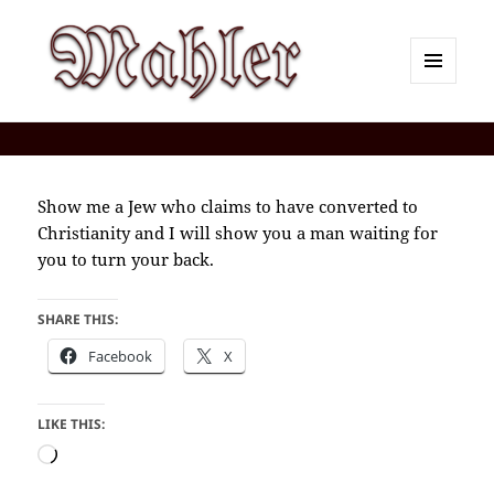
MENU
AND
Corey J. Mahler — Comments
WIDGETS
Show me a Jew who claims to have converted to
Christianity and I will show you a man waiting for
you to turn your back.
SHARE THIS:
Facebook
X
LIKE THIS:
Loading…