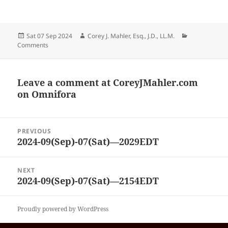
Posted
Author
Categories
Sat 07 Sep 2024
Corey J. Mahler, Esq., J.D., LL.M.
on
Comments
Leave a comment at
CoreyJMahler.com
on Omnifora
Post
PREVIOUS
navigation
2024-09(Sep)-07(Sat)—2029EDT
Previous
post:
NEXT
2024-09(Sep)-07(Sat)—2154EDT
Next
post:
Proudly powered by WordPress