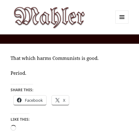
MENU
AND
Corey J. Mahler — Comments
WIDGETS
That which harms Communists is good.
Period.
SHARE THIS:
Facebook
X
LIKE THIS:
Loading…