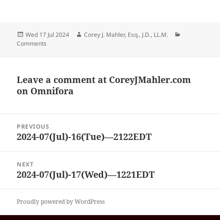
Posted
Author
Categories
Wed 17 Jul 2024
Corey J. Mahler, Esq., J.D., LL.M.
on
Comments
Leave a comment at
CoreyJMahler.com
on Omnifora
Post
PREVIOUS
navigation
2024-07(Jul)-16(Tue)—2122EDT
Previous
post:
NEXT
2024-07(Jul)-17(Wed)—1221EDT
Next
post:
Proudly powered by WordPress