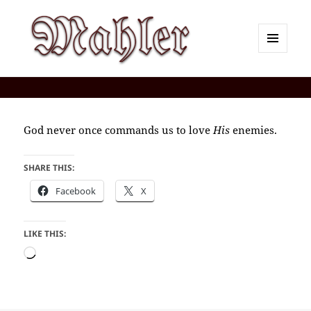
MENU
AND
Corey J. Mahler — Comments
WIDGETS
God never once commands us to love
His
enemies.
SHARE THIS:
Facebook
X
LIKE THIS:
Loading…