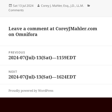
Posted
Author
Categories
Sat 13 Jul 2024
Corey J. Mahler, Esq., J.D., LL.M.
on
Comments
Leave a comment at
CoreyJMahler.com
on Omnifora
Post
PREVIOUS
navigation
2024-07(Jul)-13(Sat)—1159EDT
Previous
post:
NEXT
2024-07(Jul)-13(Sat)—1624EDT
Next
post:
Proudly powered by WordPress