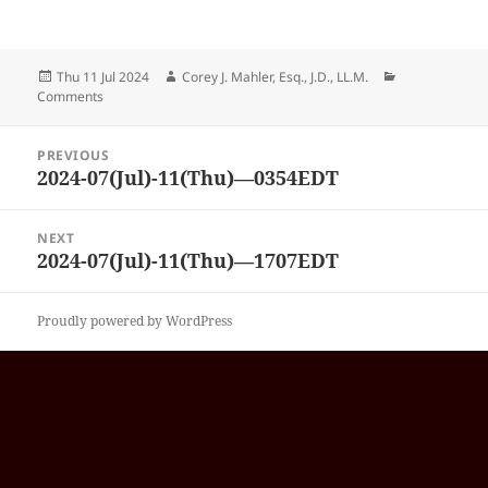
Posted
Author
Categories
Thu 11 Jul 2024
Corey J. Mahler, Esq., J.D., LL.M.
on
Comments
Post
PREVIOUS
navigation
2024-07(Jul)-11(Thu)—0354EDT
Previous
post:
NEXT
2024-07(Jul)-11(Thu)—1707EDT
Next
post:
Proudly powered by WordPress