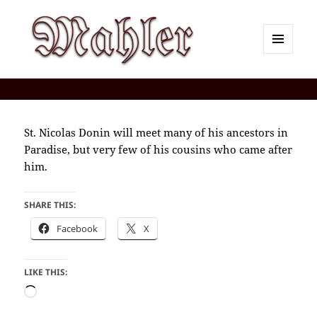
MENU
AND
Corey J. Mahler — Comments
WIDGETS
St. Nicolas Donin will meet many of his ancestors in
Paradise, but very few of his cousins who came after
him.
SHARE THIS:
Facebook
X
LIKE THIS:
Loading…