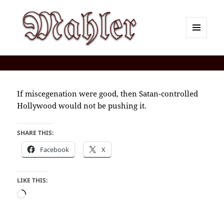
MENU
AND
Corey J. Mahler — Comments
WIDGETS
If miscegenation were good, then Satan-controlled
Hollywood would not be pushing it.
SHARE THIS:
Facebook
X
LIKE THIS:
Loading…