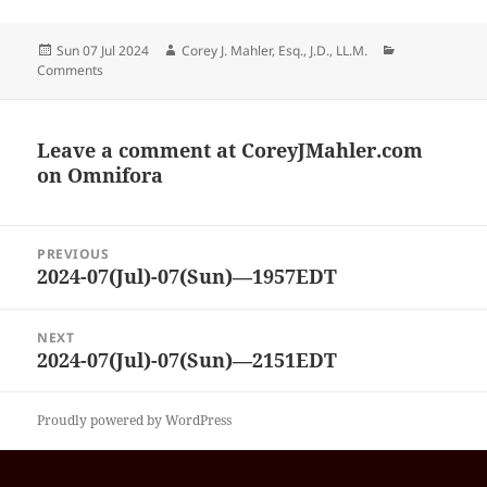
Posted
Author
Categories
Sun 07 Jul 2024
Corey J. Mahler, Esq., J.D., LL.M.
on
Comments
Leave a comment at
CoreyJMahler.com
on Omnifora
Post
PREVIOUS
navigation
2024-07(Jul)-07(Sun)—1957EDT
Previous
post:
NEXT
2024-07(Jul)-07(Sun)—2151EDT
Next
post:
Proudly powered by WordPress