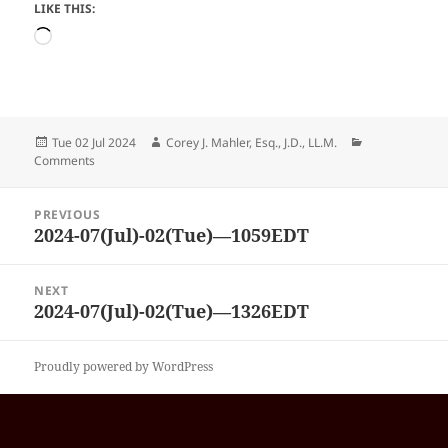
LIKE THIS:
Loading…
Posted
Author
Categories
Tue 02 Jul 2024
Corey J. Mahler, Esq., J.D., LL.M.
on
Comments
Post
PREVIOUS
navigation
2024-07(Jul)-02(Tue)—1059EDT
Previous
post:
NEXT
2024-07(Jul)-02(Tue)—1326EDT
Next
post:
Proudly powered by WordPress