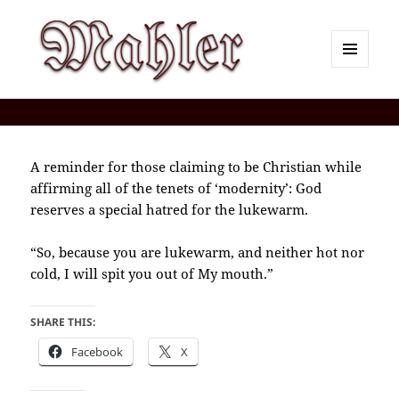
MENU
AND
Corey J. Mahler — Comments
WIDGETS
A reminder for those claiming to be Christian while
affirming all of the tenets of ‘modernity’: God
reserves a special hatred for the lukewarm.
“So, because you are lukewarm, and neither hot nor
cold, I will spit you out of My mouth.”
SHARE THIS:
Facebook
X