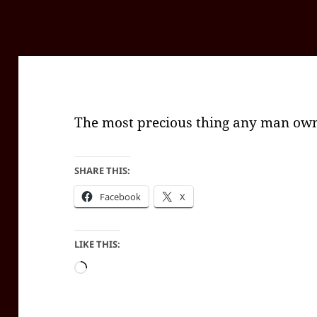
The most precious thing any man owns
SHARE THIS:
Facebook
X
LIKE THIS:
Loading…