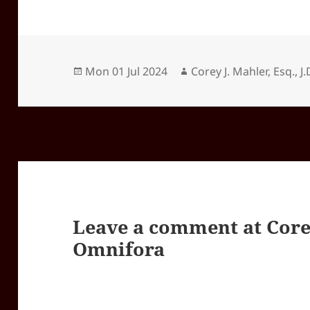
Posted
Author
Mon 01 Jul 2024
Corey J. Mahler, Esq., J.
on
Leave a comment at
Core
Omnifora