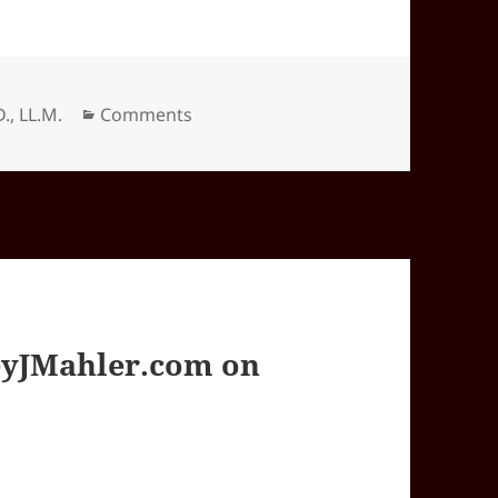
Categories
D., LL.M.
Comments
yJMahler.com on