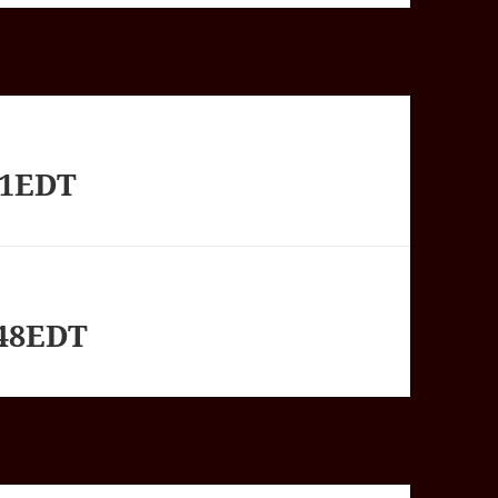
01EDT
748EDT