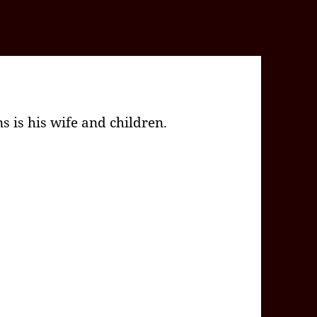
 is his wife and children.