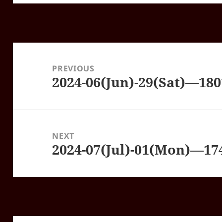
Post
navigation
PREVIOUS
2024-06(Jun)-29(Sat)—18
Previous
post:
NEXT
2024-07(Jul)-01(Mon)—1
Next
post: