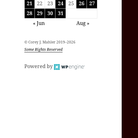
21
22
23
24
25
26
27
28
29
30
31
« Jun
Aug »
© Corey J. Mahler 2019–2026
Some Rights Reserved
Powered by