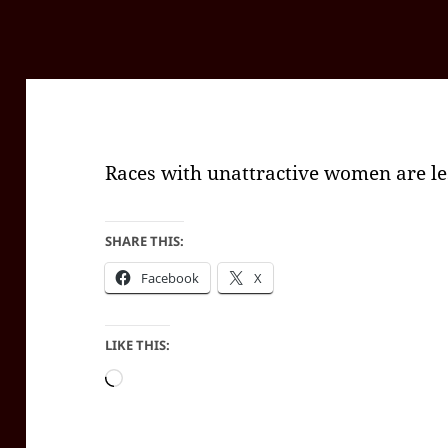
Races with unattractive women are le
SHARE THIS:
Facebook
X
LIKE THIS:
Loading…