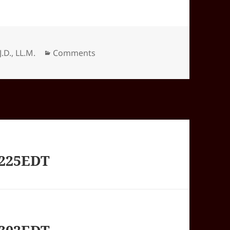
Categories
J.D., LL.M.
Comments
1225EDT