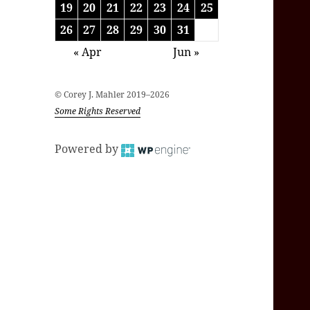
19
20
21
22
23
24
25
26
27
28
29
30
31
« Apr
Jun »
© Corey J. Mahler 2019–2026
Some Rights Reserved
Powered by