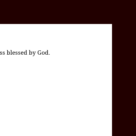
ss blessed by God.