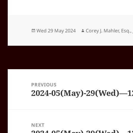
Posted
Author
Wed 29 May 2024
Corey J. Mahler, Esq., 
on
Post
navigation
PREVIOUS
2024-05(May)-29(Wed)—
Previous
post:
NEXT
Next