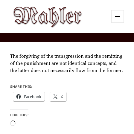
MENU
AND
Corey J. Mahler — Comments
WIDGETS
The forgiving of the transgression and the remitting
of the punishment are not identical concepts, and
the latter does not necessarily flow from the former.
SHARE THIS:
Facebook
X
LIKE THIS:
Loading…