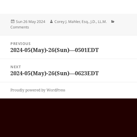
Posted
Author
Categories
Sun 26 May 2024
Corey J. Mahler, Esq., J.D., LL.M.
on
Comments
Post
PREVIOUS
navigation
2024-05(May)-26(Sun)—0501EDT
Previous
post:
NEXT
2024-05(May)-26(Sun)—0623EDT
Next
post:
Proudly powered by WordPress