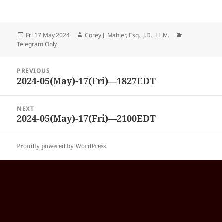
Posted
Author
Categories
Fri 17 May 2024
Corey J. Mahler, Esq., J.D., LL.M.
on
Telegram Only
Post
PREVIOUS
navigation
2024-05(May)-17(Fri)—1827EDT
Previous
post:
NEXT
2024-05(May)-17(Fri)—2100EDT
Next
post:
Proudly powered by WordPress