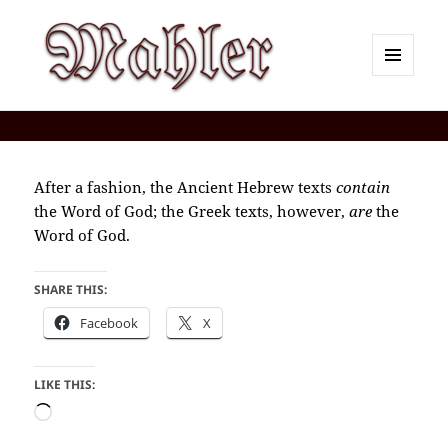
MENU
AND
Corey J. Mahler — Comments
WIDGETS
After a fashion, the Ancient Hebrew texts
contain
the Word of God; the Greek texts, however,
are
the
Word of God.
SHARE THIS:
Facebook
X
LIKE THIS:
Loading…