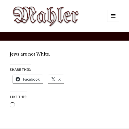
MENU
AND
Corey J. Mahler — Comments
WIDGETS
Jews are not White.
SHARE THIS:
Facebook
X
LIKE THIS:
Loading…