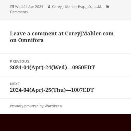
Posted
Author
Categories
Wed 24 Apr 2024
Corey J. Mahler, Esq., J.D., LL.M.
on
Comments
Leave a comment at
CoreyJMahler.com
on Omnifora
Post
PREVIOUS
navigation
2024-04(Apr)-24(Wed)—0950EDT
Previous
post:
NEXT
2024-04(Apr)-25(Thu)—1007EDT
Next
post:
Proudly powered by WordPress