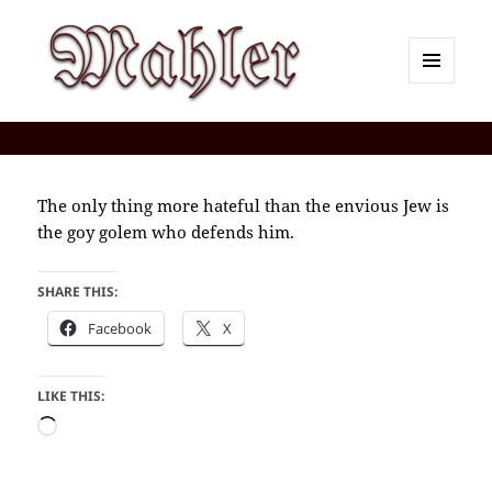
MENU
AND
Corey J. Mahler — Comments
WIDGETS
The only thing more hateful than the envious Jew is
the goy golem who defends him.
SHARE THIS:
Facebook
X
LIKE THIS:
Loading…