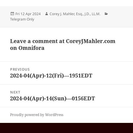
Posted
Author
Categories
Fri 12 Apr 2024
Corey J. Mahler, Esq., J.D., LL.M.
on
Telegram Only
Leave a comment at
CoreyJMahler.com
on Omnifora
Post
PREVIOUS
navigation
2024-04(Apr)-12(Fri)—1951EDT
Previous
post:
NEXT
2024-04(Apr)-14(Sun)—0156EDT
Next
post:
Proudly powered by WordPress