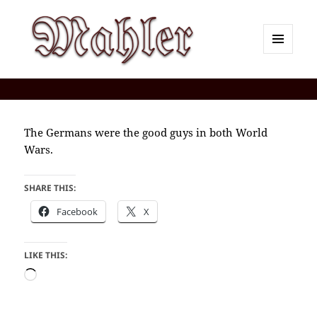
MENU
AND
Corey J. Mahler — Comments
WIDGETS
The Germans were the good guys in both World
Wars.
SHARE THIS:
Facebook
X
LIKE THIS:
Loading…