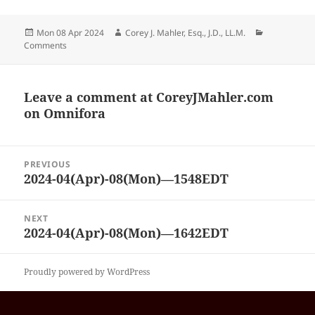
Posted
Author
Categories
Mon 08 Apr 2024
Corey J. Mahler, Esq., J.D., LL.M.
on
Comments
Leave a comment at
CoreyJMahler.com
on Omnifora
Post
PREVIOUS
navigation
2024-04(Apr)-08(Mon)—1548EDT
Previous
post:
NEXT
2024-04(Apr)-08(Mon)—1642EDT
Next
post:
Proudly powered by WordPress