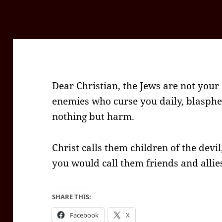
Dear Christian, the Jews are not your
enemies who curse you daily, blasph
nothing but harm.
Christ calls them children of the devi
you would call them friends and allie
SHARE THIS:
Facebook
X