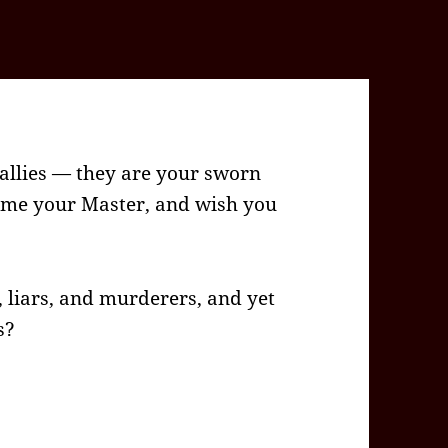
 allies — they are your sworn
eme your Master, and wish you
l, liars, and murderers, and yet
s?