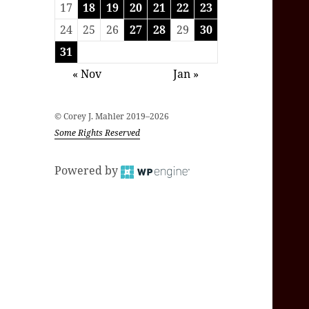
17
18
19
20
21
22
23
24
25
26
27
28
29
30
31
« Nov
Jan »
© Corey J. Mahler 2019–2026
Some Rights Reserved
Powered by