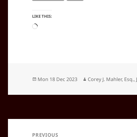
LIKE THIS:
Loading…
Posted
Author
Mon 18 Dec 2023
Corey J. Mahler, Esq., 
on
Post
navigation
PREVIOUS