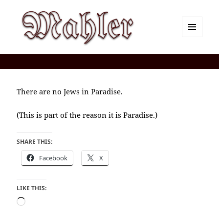
MENU
AND
Corey J. Mahler — Comments
WIDGETS
There are no Jews in Paradise.
(This is part of the reason it is Paradise.)
SHARE THIS:
Facebook
X
LIKE THIS:
Loading…