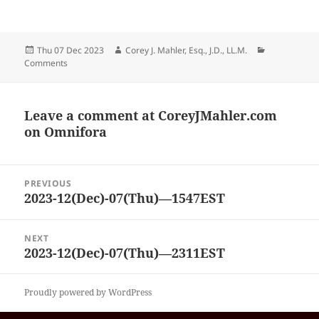
Posted
Author
Categories
Thu 07 Dec 2023
Corey J. Mahler, Esq., J.D., LL.M.
on
Comments
Leave a comment at
CoreyJMahler.com
on Omnifora
Post
PREVIOUS
navigation
2023-12(Dec)-07(Thu)—1547EST
Previous
post:
NEXT
2023-12(Dec)-07(Thu)—2311EST
Next
post:
Proudly powered by WordPress