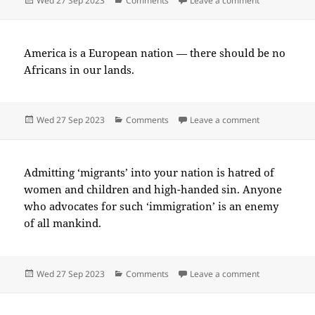
Wed 27 Sep 2023
Comments
Leave a comment
on
America is a European nation — there should be no
Africans in our lands.
Posted
Categories
on 2023-09(
Wed 27 Sep 2023
Comments
Leave a comment
on
Admitting ‘migrants’ into your nation is hatred of
women and children and high-handed sin. Anyone
who advocates for such ‘immigration’ is an enemy
of all mankind.
Posted
Categories
on 2023-09(
Wed 27 Sep 2023
Comments
Leave a comment
on