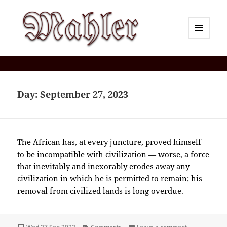
MENU
AND
Corey J. Mahler — Comments
WIDGETS
Day:
September 27, 2023
The African has, at every juncture, proved himself
to be incompatible with civilization — worse, a force
that inevitably and inexorably erodes away any
civilization in which he is permitted to remain; his
removal from civilized lands is long overdue.
Posted
Categories
on 2023-09(