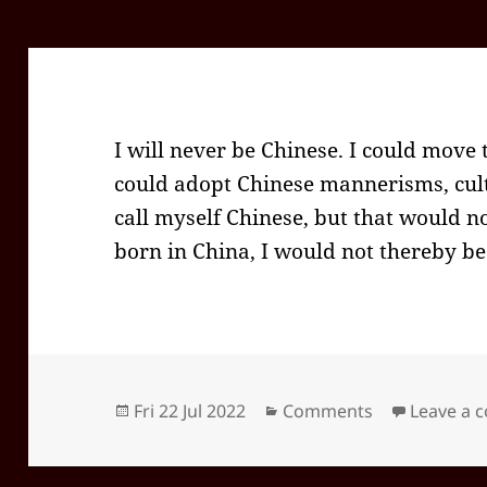
I will never be Chinese. I could move t
could adopt Chinese mannerisms, cult
call myself Chinese, but that would n
born in China, I would not thereby be
Posted
Categories
Fri 22 Jul 2022
Comments
Leave a
on