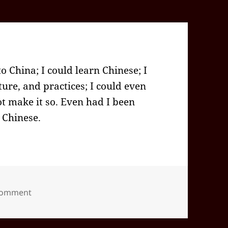
o China; I could learn Chinese; I
ure, and practices; I could even
ot make it so. Even had I been
 Chinese.
on 2022-07(Jul)-22(Fri)—1340PDT
 comment