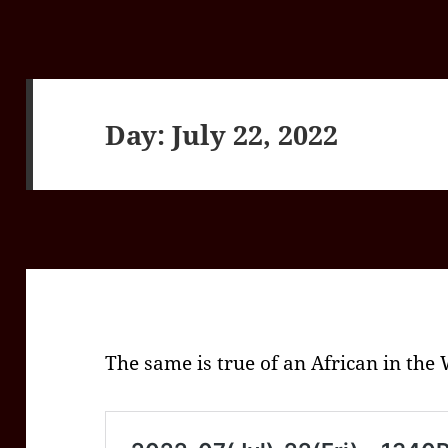
Day:
July 22, 2022
The same is true of an African in the 