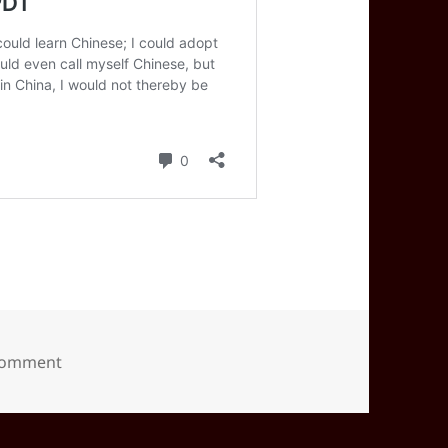
on 2022-07(Jul)-22(Fri)—1342PDT
 comment