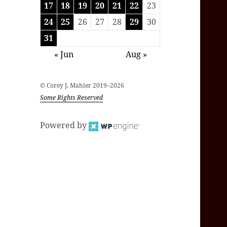
17
18
19
20
21
22
23
24
25
26
27
28
29
30
31
« Jun
Aug »
© Corey J. Mahler 2019–2026
Some Rights Reserved
Powered by