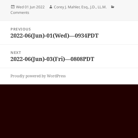
Posted
Author
Categories
Wed 01 Jun 2022
Corey J. Mahler, Esq., J.D., LL.M.
on
Comments
Post
PREVIOUS
navigation
2022-06(Jun)-01(Wed)—0934PDT
Previous
post:
NEXT
2022-06(Jun)-03(Fri)—0808PDT
Next
post:
Proudly powered by WordPress