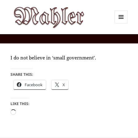
MENU
AND
Corey J. Mahler — Comments
WIDGETS
I do not believe in ‘small government’.
SHARE THIS:
Facebook
X
LIKE THIS:
Loading…