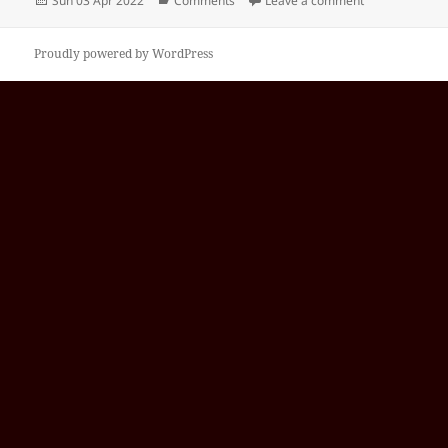
Sun 03 Apr 2022
Comments
Leave a comment
on
Proudly powered by WordPress