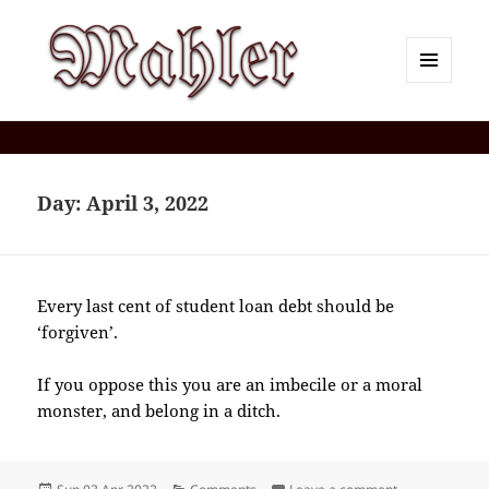
MENU
AND
Corey J. Mahler — Comments
WIDGETS
Day:
April 3, 2022
Every last cent of student loan debt should be
‘forgiven’.
If you oppose this you are an imbecile or a moral
monster, and belong in a ditch.
Posted
Categories
on 2022-04(Ap