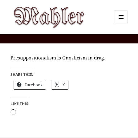
MENU
AND
Corey J. Mahler — Comments
WIDGETS
Presuppositionalism is Gnosticism in drag.
SHARE THIS:
Facebook
X
LIKE THIS:
Loading…