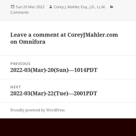
Posted
Author
Categories
Sun 20 Mar 2022
Corey J. Mahler, Esq., J.D., LL.M.
on
Comments
Leave a comment at
CoreyJMahler.com
on Omnifora
Post
PREVIOUS
navigation
2022-03(Mar)-20(Sun)—1014PDT
Previous
post:
NEXT
2022-03(Mar)-22(Tue)—2001PDT
Next
post:
Proudly powered by WordPress