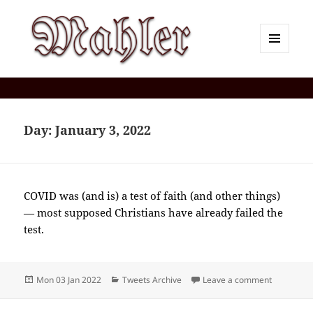
MENU
AND
Corey J. Mahler — Comments
WIDGETS
Day:
January 3, 2022
COVID was (and is) a test of faith (and other things)
— most supposed Christians have already failed the
test.
Posted
Categories
on 2022-0
Mon 03 Jan 2022
Tweets Archive
Leave a comment
on