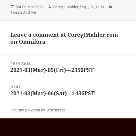
Posted
Author
Categories
Sat 06 Mar 2021
Corey J. Mahler, Esq., J.D., LL.M.
on
Tweets Archive
Leave a comment at
CoreyJMahler.com
on Omnifora
Post
PREVIOUS
navigation
2021-03(Mar)-05(Fri)—2350PST
Previous
post:
NEXT
2021-03(Mar)-06(Sat)—1436PST
Next
post:
Proudly powered by WordPress