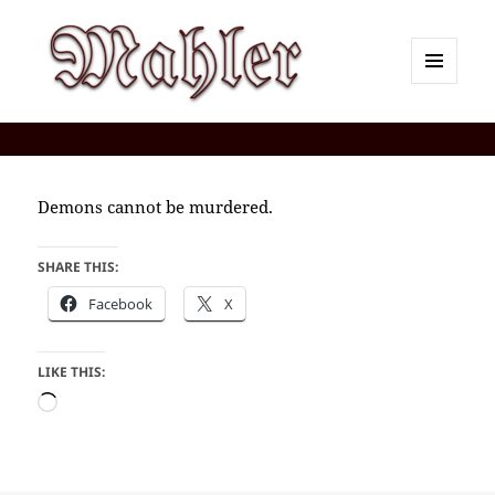
MENU
AND
Corey J. Mahler — Comments
WIDGETS
Demons cannot be murdered.
SHARE THIS:
Facebook
X
LIKE THIS:
Loading…