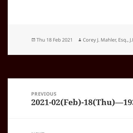
Posted
Author
Thu 18 Feb 2021
Corey J. Mahler, Esq., J.
on
Post
navigation
PREVIOUS
2021-02(Feb)-18(Thu)—1
Previous
post: