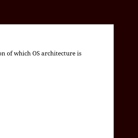
n of which OS architecture is