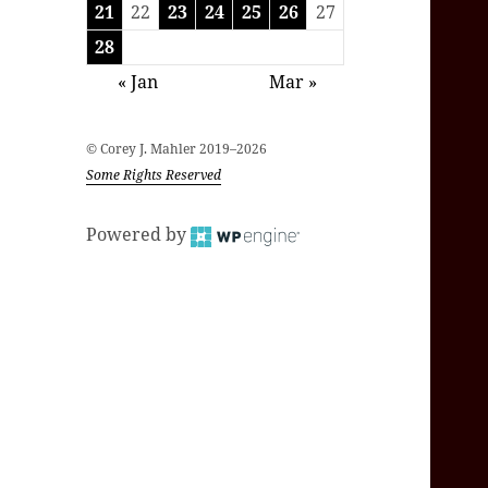
21
22
23
24
25
26
27
28
« Jan
Mar »
© Corey J. Mahler 2019–2026
Some Rights Reserved
Powered by