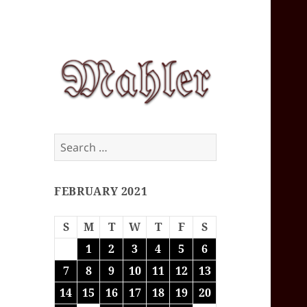
Corey J. Mahler
Search
— Comments
for:
FEBRUARY 2021
S
M
T
W
T
F
S
1
2
3
4
5
6
7
8
9
10
11
12
13
14
15
16
17
18
19
20