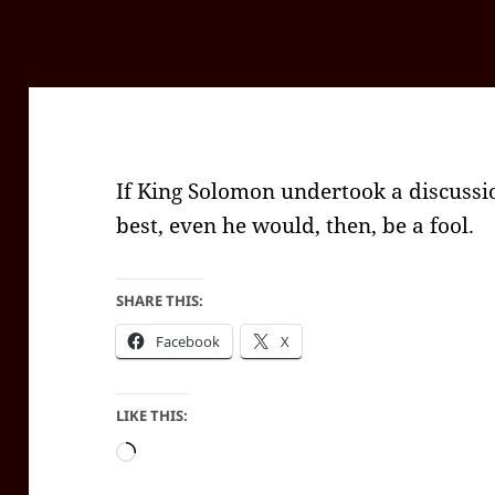
If King Solomon undertook a discussio
best, even he would, then, be a fool.
SHARE THIS:
Facebook
X
LIKE THIS:
Loading…