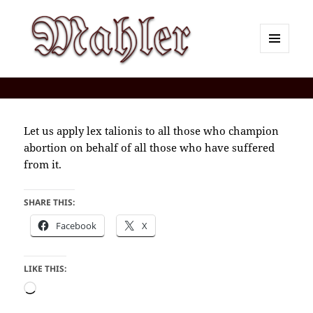
MENU
AND
Corey J. Mahler — Comments
WIDGETS
Let us apply lex talionis to all those who champion
abortion on behalf of all those who have suffered
from it.
SHARE THIS:
Facebook
X
LIKE THIS:
Loading…