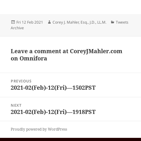
Posted
Author
Categories
Fri 12 Feb 2021
Corey J. Mahler, Esq., J.D., LL.M.
Tweets
on
Archive
Leave a comment at
CoreyJMahler.com
on Omnifora
Post
PREVIOUS
navigation
2021-02(Feb)-12(Fri)—1502PST
Previous
post:
NEXT
2021-02(Feb)-12(Fri)—1918PST
Next
post:
Proudly powered by WordPress