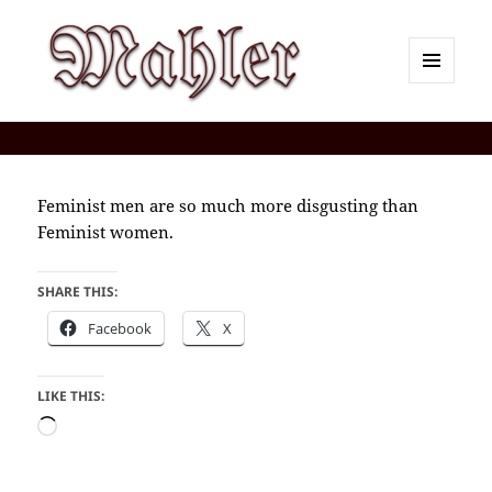
MENU
AND
Corey J. Mahler — Comments
WIDGETS
Feminist men are so much more disgusting than
Feminist women.
SHARE THIS:
Facebook
X
LIKE THIS:
Loading…