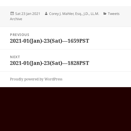
Posted
Author
Categories
Sat 23 Jan 2021
Corey J. Mahler, Esq., J.D., LL.M.
Tweets
on
Archive
Post
PREVIOUS
navigation
2021-01(Jan)-23(Sat)—1659PST
Previous
post:
NEXT
2021-01(Jan)-23(Sat)—1828PST
Next
post:
Proudly powered by WordPress