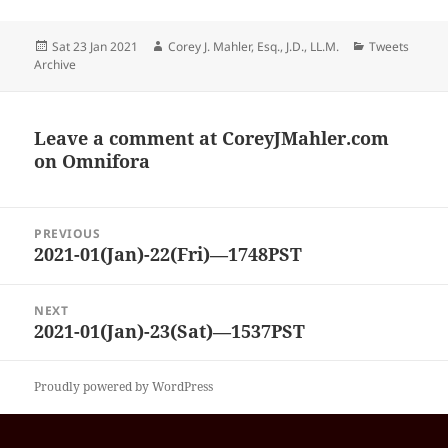
Posted
Author
Categories
Sat 23 Jan 2021
Corey J. Mahler, Esq., J.D., LL.M.
Tweets
on
Archive
Leave a comment at
CoreyJMahler.com
on Omnifora
Post
PREVIOUS
navigation
2021-01(Jan)-22(Fri)—1748PST
Previous
post:
NEXT
2021-01(Jan)-23(Sat)—1537PST
Next
post:
Proudly powered by WordPress