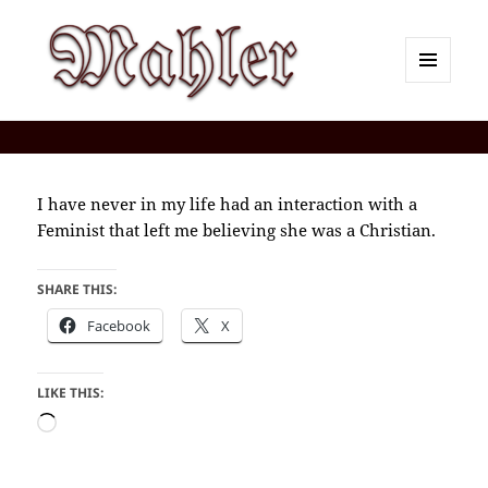
MENU
AND
Corey J. Mahler — Comments
WIDGETS
I have never in my life had an interaction with a
Feminist that left me believing she was a Christian.
SHARE THIS:
Facebook
X
LIKE THIS:
Loading…