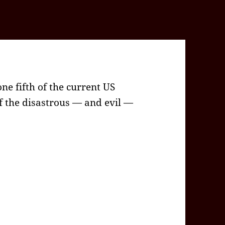
one fifth of the current US
of the disastrous — and evil —