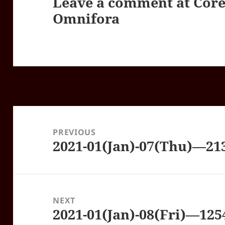
Leave a comment at
Core
Omnifora
Post
navigation
PREVIOUS
2021-01(Jan)-07(Thu)—21
Previous
post:
NEXT
2021-01(Jan)-08(Fri)—12
Next