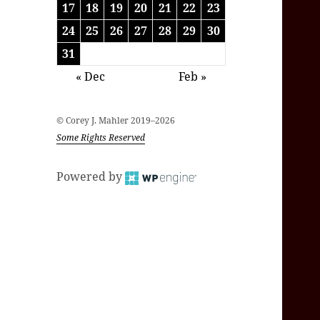
17
18
19
20
21
22
23
24
25
26
27
28
29
30
31
« Dec
Feb »
© Corey J. Mahler 2019–2026
Some Rights Reserved
Powered by