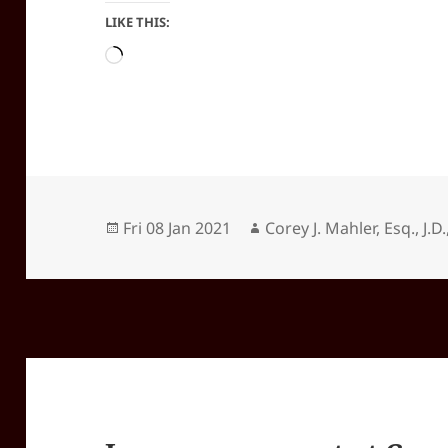
LIKE THIS:
Loading…
Posted
Author
Fri 08 Jan 2021
Corey J. Mahler, Esq., J.D.
on