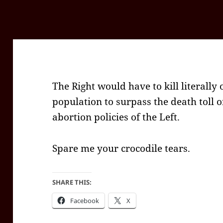
The Right would have to kill literally 
population to surpass the death toll 
abortion policies of the Left.
Spare me your crocodile tears.
SHARE THIS:
Facebook
X