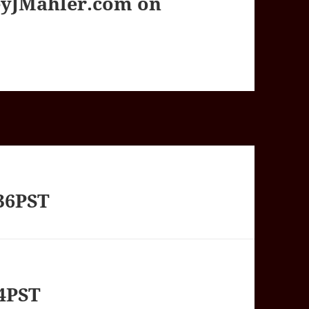
yJMahler.com on
36PST
54PST