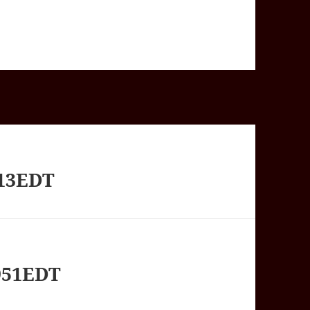
413EDT
951EDT