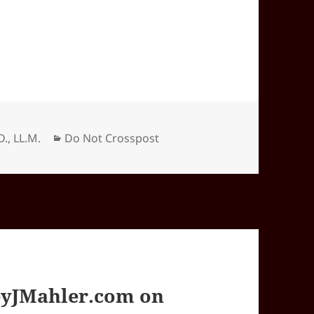
Categories
D., LL.M.
Do Not Crosspost
yJMahler.com on