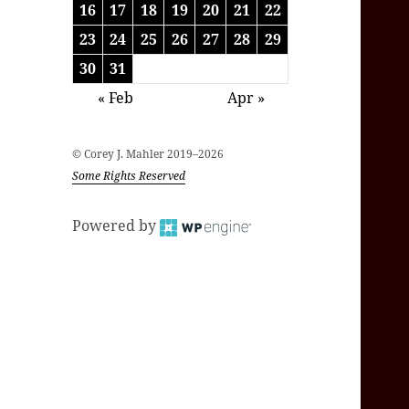
16
17
18
19
20
21
22
23
24
25
26
27
28
29
30
31
« Feb
Apr »
© Corey J. Mahler 2019–2026
Some Rights Reserved
Powered by