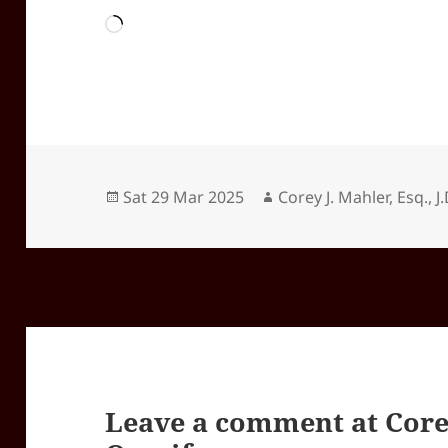
Loading…
Posted
Author
Sat 29 Mar 2025
Corey J. Mahler, Esq., J.
on
Leave a comment at
Core