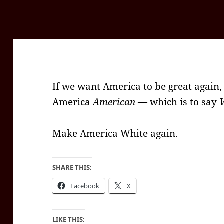
If we want America to be great again
America
American
— which is to say
Make America White again.
SHARE THIS:
Facebook
X
LIKE THIS: