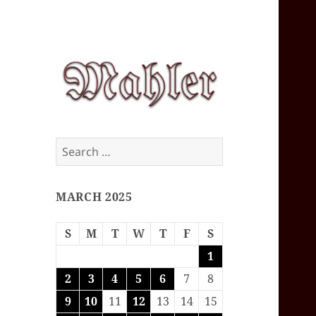
Corey J. Mahler
Search
— Comments
for:
MARCH 2025
S
M
T
W
T
F
S
1
2
3
4
5
6
7
8
9
10
11
12
13
14
15