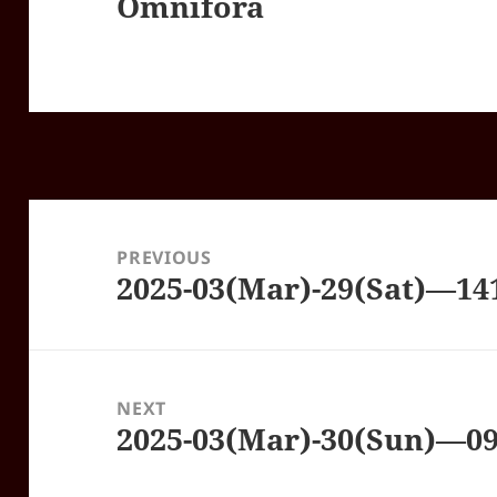
Omnifora
Post
navigation
PREVIOUS
2025-03(Mar)-29(Sat)—1
Previous
post:
NEXT
2025-03(Mar)-30(Sun)—0
Next
post: