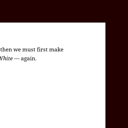
, then we must first make
White
— again.