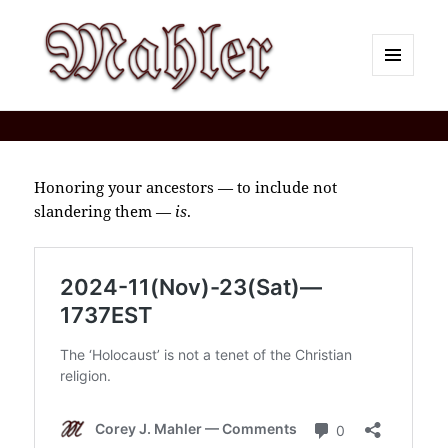
MENU
AND
Corey J. Mahler — Comments
WIDGETS
Honoring your ancestors — to include not
slandering them —
is
.