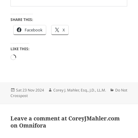
SHARE THIS:
Facebook
X
LIKE THIS:
Loading…
Posted
Author
Categories
Sat 23 Nov 2024
Corey J. Mahler, Esq., J.D., LL.M.
Do Not
on
Crosspost
Leave a comment at
CoreyJMahler.com
on Omnifora