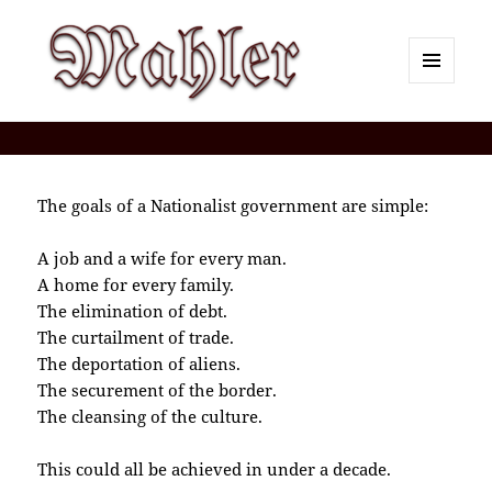
MENU
AND
Corey J. Mahler — Comments
WIDGETS
The goals of a Nationalist government are simple:
A job and a wife for every man.
A home for every family.
The elimination of debt.
The curtailment of trade.
The deportation of aliens.
The securement of the border.
The cleansing of the culture.
This could all be achieved in under a decade.