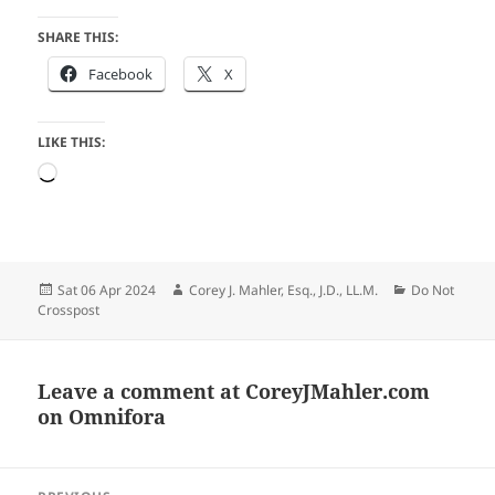
SHARE THIS:
Facebook
X
LIKE THIS:
Loading…
Posted
Author
Categories
Sat 06 Apr 2024
Corey J. Mahler, Esq., J.D., LL.M.
Do Not
on
Crosspost
Leave a comment at
CoreyJMahler.com
on Omnifora
Post