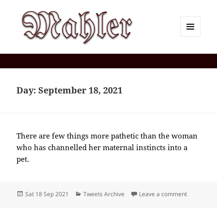
MENU
AND
Corey J. Mahler — Comments
WIDGETS
Day:
September 18, 2021
There are few things more pathetic than the woman
who has channelled her maternal instincts into a
pet.
Posted
Categories
on 2021-0
Sat 18 Sep 2021
Tweets Archive
Leave a comment
on