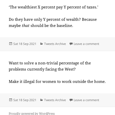
‘The wealthiest X percent pay Y percent of taxes.’
Do they have only Y percent of wealth? Because
maybe
that
should be the baseline.
Posted
Categories
on 2021-0
Sat 18 Sep 2021
Tweets Archive
Leave a comment
on
Want to solve a non-trivial percentage of the
problems currently facing the West?
Make it illegal for women to work outside the home.
Posted
Categories
on 2021-0
Sat 18 Sep 2021
Tweets Archive
Leave a comment
on
Proudly powered by WordPress