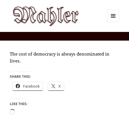
MENU
AND
Corey J. Mahler — Comments
WIDGETS
The cost of democracy is always denominated in
lives.
SHARE THIS:
Facebook
X
LIKE THIS:
Loading…