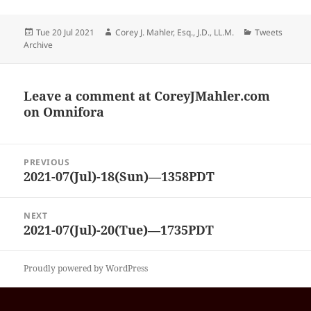
Posted
Author
Categories
Tue 20 Jul 2021
Corey J. Mahler, Esq., J.D., LL.M.
Tweets
on
Archive
Leave a comment at
CoreyJMahler.com
on Omnifora
Post
PREVIOUS
navigation
2021-07(Jul)-18(Sun)—1358PDT
Previous
post:
NEXT
2021-07(Jul)-20(Tue)—1735PDT
Next
post:
Proudly powered by WordPress