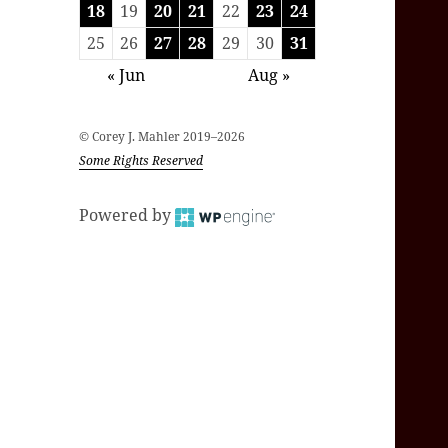
18
19
20
21
22
23
24
25
26
27
28
29
30
31
« Jun
Aug »
© Corey J. Mahler 2019–2026
Some Rights Reserved
Powered by