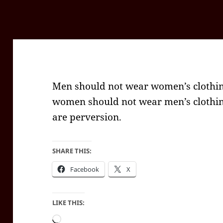
Men should not wear women’s clothin
women should not wear men’s clothin
are perversion.
SHARE THIS:
Facebook
X
LIKE THIS:
Loading…