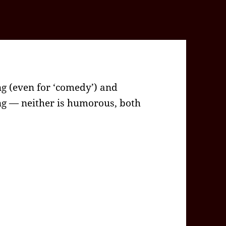
g (even for ‘comedy’) and
g — neither is humorous, both