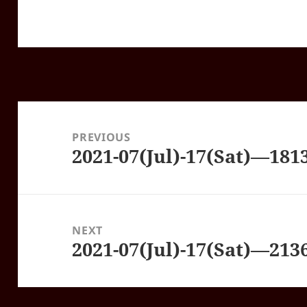
Post
navigation
PREVIOUS
2021-07(Jul)-17(Sat)—18
Previous
post:
NEXT
2021-07(Jul)-17(Sat)—21
Next
post: