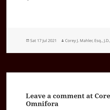
Posted
Author
Sat 17 Jul 2021
Corey J. Mahler, Esq., J.D.
on
Leave a comment at
Core
Omnifora