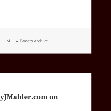
Categories
, LL.M.
Tweets Archive
yJMahler.com on