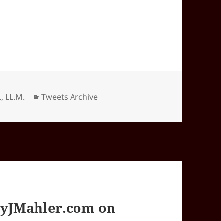
Categories
., LL.M.
Tweets Archive
yJMahler.com on