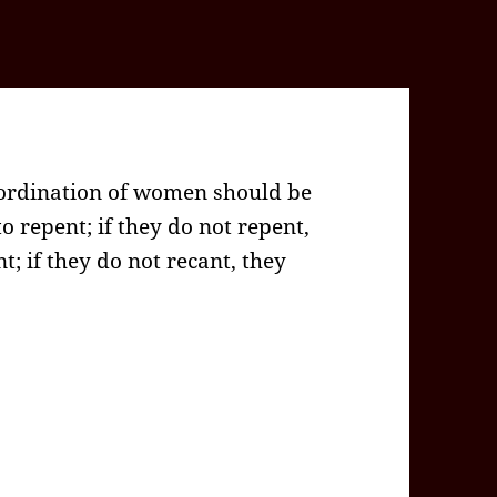
 ordination of women should be
o repent; if they do not repent,
t; if they do not recant, they