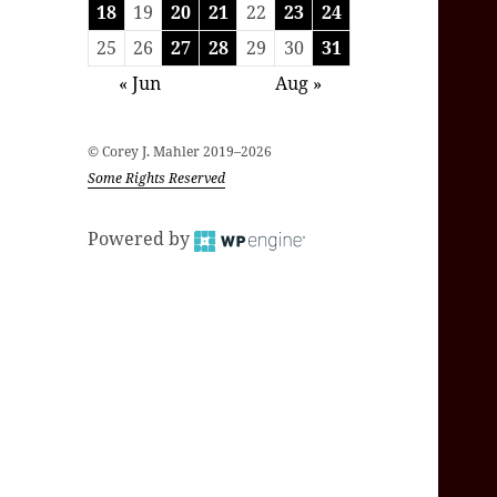
18
19
20
21
22
23
24
25
26
27
28
29
30
31
« Jun
Aug »
© Corey J. Mahler 2019–2026
Some Rights Reserved
Powered by