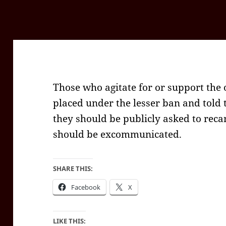
Those who agitate for or support the
placed under the lesser ban and told t
they should be publicly asked to recan
should be excommunicated.
SHARE THIS:
Facebook
X
LIKE THIS: