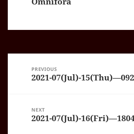
Omnifora
Post
navigation
PREVIOUS
2021-07(Jul)-15(Thu)—09
Previous
post:
NEXT
2021-07(Jul)-16(Fri)—18
Next
post: