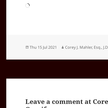
Loading…
Posted
Author
Thu 15 Jul 2021
Corey J. Mahler, Esq., J.D
on
Leave a comment at
Core