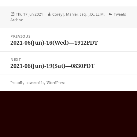
Posted
Author
Categories
Thu 17 Jun 2021
Corey J. Mahler, Esq., J.D., LL.M.
Tweets
on
Archive
Post
PREVIOUS
navigation
2021-06(Jun)-16(Wed)—1912PDT
Previous
post:
NEXT
2021-06(Jun)-19(Sat)—0830PDT
Next
post:
Proudly powered by WordPress