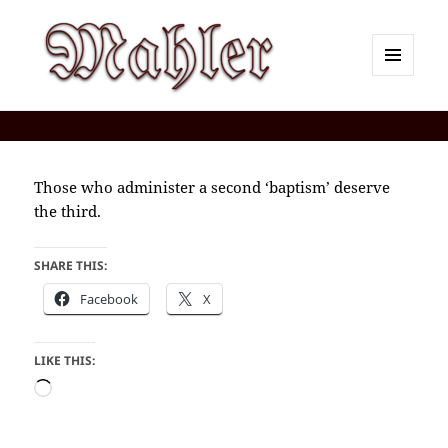
MENU
AND
Corey J. Mahler — Comments
WIDGETS
Those who administer a second ‘baptism’ deserve
the third.
SHARE THIS:
Facebook
X
LIKE THIS:
Loading…