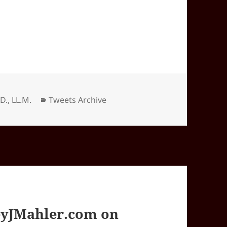
Categories
.D., LL.M.
Tweets Archive
yJMahler.com on