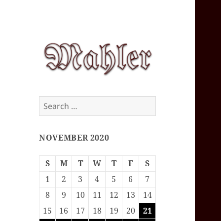
Corey J. Mahler
Search
— Comments
for:
NOVEMBER 2020
S
M
T
W
T
F
S
1
2
3
4
5
6
7
8
9
10
11
12
13
14
15
16
17
18
19
20
21