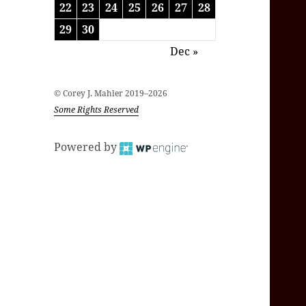
22
23
24
25
26
27
28
29
30
Dec »
© Corey J. Mahler 2019–2026
Some Rights Reserved
Powered by