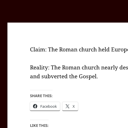
Claim: The Roman church held Europe
Reality: The Roman church nearly des
and subverted the Gospel.
SHARE THIS:
Facebook
X
LIKE THIS: