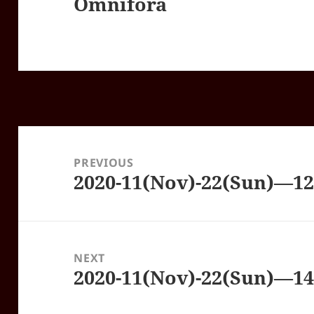
Omnifora
Post
navigation
PREVIOUS
2020-11(Nov)-22(Sun)—1
Previous
post:
NEXT
2020-11(Nov)-22(Sun)—1
Next
post: