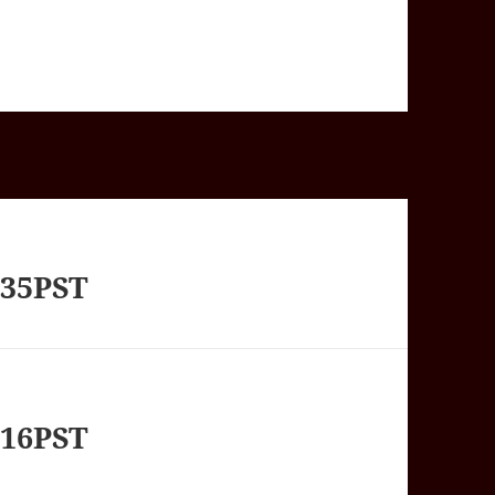
235PST
416PST