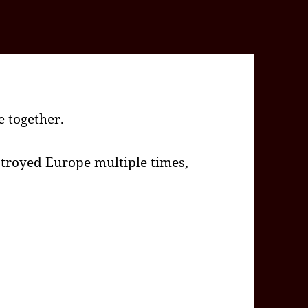
 together.
troyed Europe multiple times,