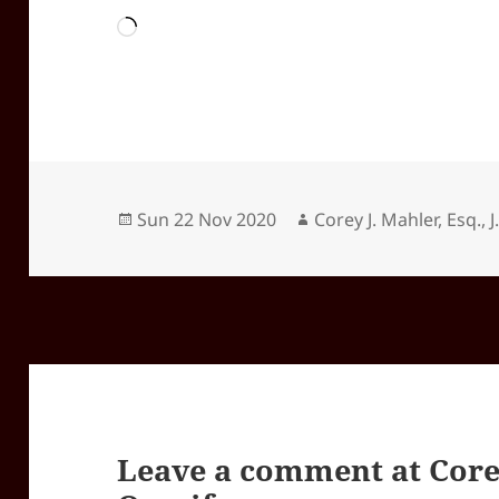
Loading…
Posted
Author
Sun 22 Nov 2020
Corey J. Mahler, Esq., J
on
Leave a comment at
Core