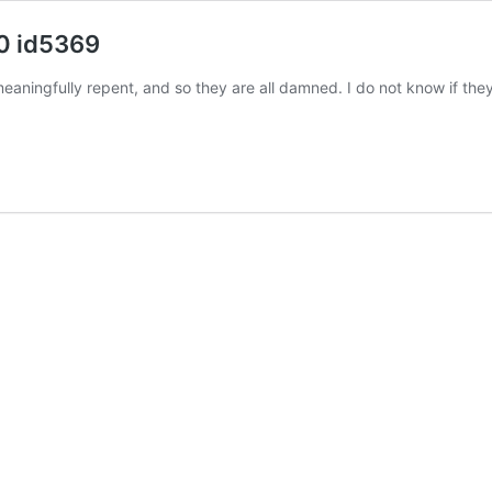
0 id5369
meaningfully repent, and so they are all damned. I do not know if th