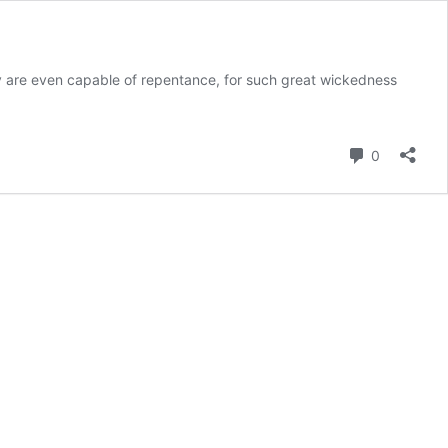
ey are even capable of repentance, for such great wickedness
Comment
0