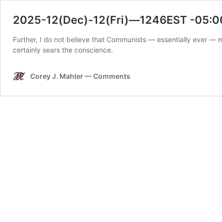
2025-12(Dec)-12(Fri)—1246EST -05:0
Further, I do not believe that Communists — essentially ever — 
certainly sears the conscience.
Corey J. Mahler — Comments