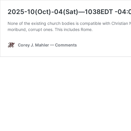
2025-10(Oct)-04(Sat)—1038EDT -04:0
None of the existing church bodies is compatible with Christian 
moribund, corrupt ones. This includes Rome.
Corey J. Mahler — Comments